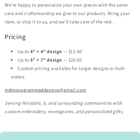
We’re happy to personalize your own pieces with the same
care and craftsmanship we give to our products. Bring your
item, or ship it to us, and we’ll take care of the rest.
Pricing
Up to
4” × 4” design
— $15.00
Up to
5” × 7” design
— $20.00
Custom pricing available for larger designs or bulk
orders.
mdmonogrammeddesigns@gmail.com
Serving Hinsdale, IL and surrounding communities with
custom embroidery, monograms, and personalized gifts.