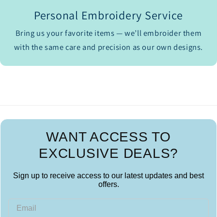
Personal Embroidery Service
Bring us your favorite items — we’ll embroider them
with the same care and precision as our own designs.
WANT ACCESS TO
EXCLUSIVE DEALS?
Sign up to receive access to our latest updates and best
offers.
Email