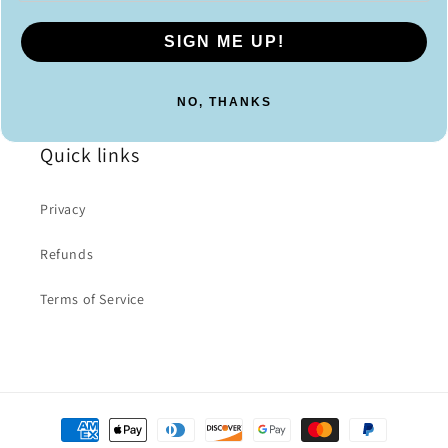
SIGN ME UP!
NO, THANKS
Quick links
Privacy
Refunds
Terms of Service
Payment
methods