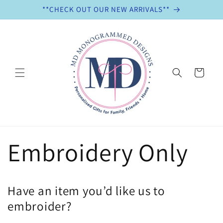
Skip to
**CHECK OUT OUR NEW ARRIVALS**
content
Cart
Embroidery Only
Have an item you’d like us to
embroider?