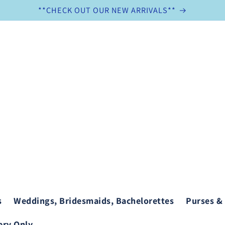
**CHECK OUT OUR NEW ARRIVALS**
s
Weddings, Bridesmaids, Bachelorettes
Purses &
ry Only