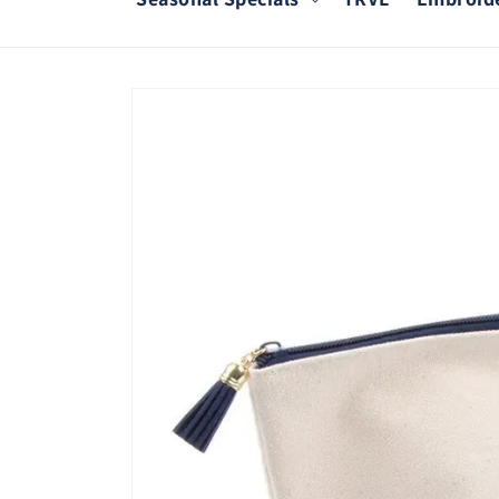
Skip to
product
information