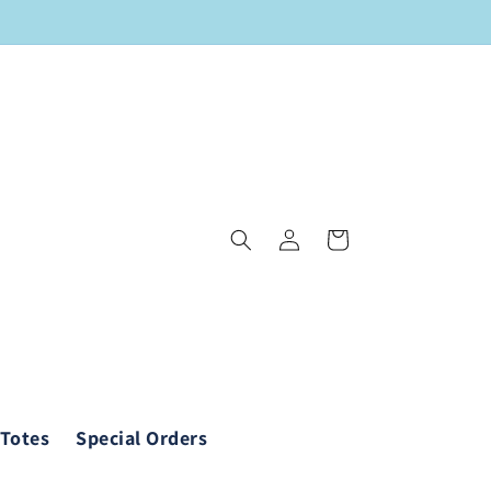
Log
Cart
in
 Totes
Special Orders