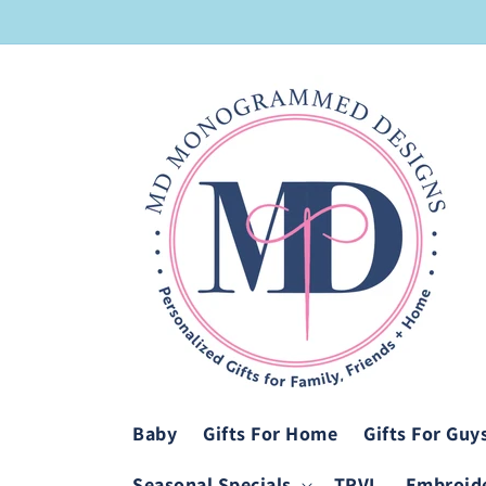
Skip to
content
Baby
Gifts For Home
Gifts For Guy
Seasonal Specials
TRVL
Embroide