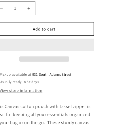
Decrease
Increase
quantity
quantity
for
for
Canvas
Canvas
Add to cart
Pouch
Pouch
with
with
Tassel
Tassel
Pickup available at
931 South Adams Street
Usually ready in 5+ days
View store information
is Canvas cotton pouch with tassel zipper is
eal for keeping all your essentials organized
 your bag or on the go. These sturdy canvas