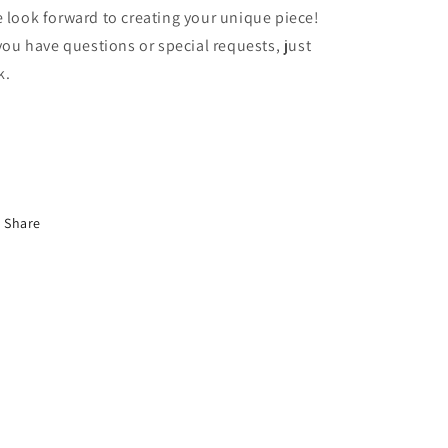
 look forward to creating your unique piece!
 you have questions or special requests, just
k.
Share