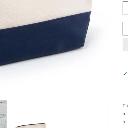
Th
id
in