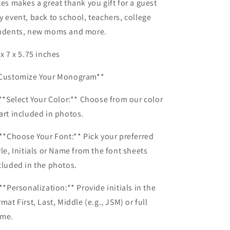
tes makes a great thank you gift for a guest
y event, back to school, teachers, college
udents, new moms and more.
 x 7 x 5.75 inches
Customize Your Monogram**
 **Select Your Color:** Choose from our color
art included in photos.
 **Choose Your Font:** Pick your preferred
yle, Initials or Name from the font sheets
cluded in the photos.
 **Personalization:** Provide initials in the
rmat First, Last, Middle (e.g., JSM) or full
me.