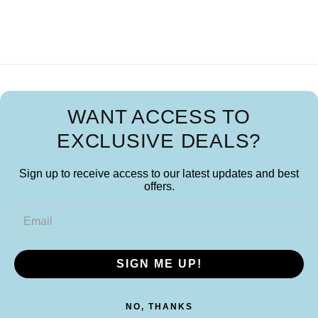
WANT ACCESS TO
EXCLUSIVE DEALS?
Sign up to receive access to our latest updates and best
offers.
Email
SIGN ME UP!
NO, THANKS